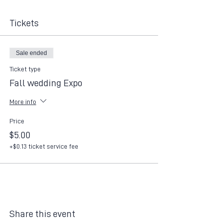
Tickets
Sale ended
Ticket type
Fall wedding Expo
More info
Price
$5.00
+$0.13 ticket service fee
Share this event