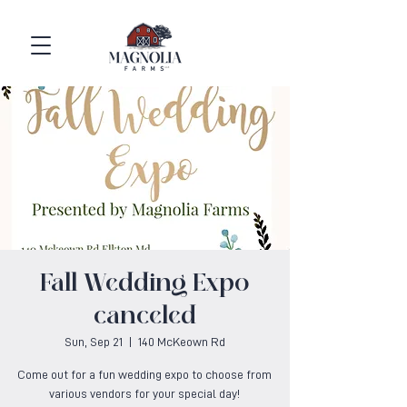
Fall Wedding Expo
canceled
Sun, Sep 21
  |  
140 McKeown Rd
Come out for a fun wedding expo to choose from
various vendors for your special day!