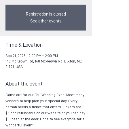
Registration is closed
See other events
Time & Location
Sep 21, 2025, 12:00 PM – 2:00 PM
140 McKeown Rd, 140 McKeown Rd, Elkton, MD
21921, USA
About the event
Come out for our Fall Wedding Expo! Meet many 
vendors to help plan your special day. Every 
person needs a ticket that enters. Tickets are 
$5 non refundable on our website or you can pay 
$10 cash at the door. Hope to see everyone for a 
wonderful event!