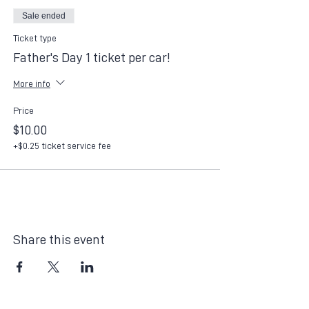
Sale ended
Ticket type
Father's Day 1 ticket per car!
More info
Price
$10.00
+$0.25 ticket service fee
Share this event