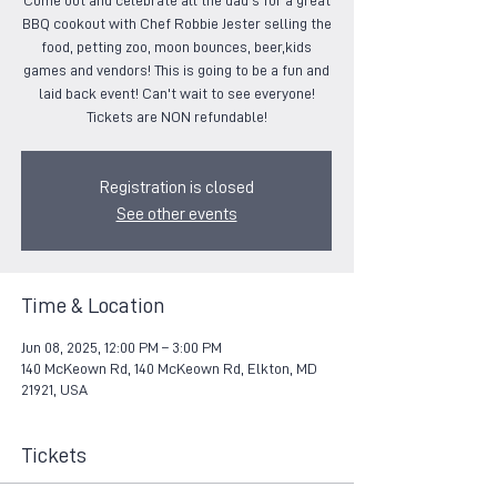
Come out and celebrate all the dad's for a great
BBQ cookout with Chef Robbie Jester selling the
food, petting zoo, moon bounces, beer,kids
games and vendors! This is going to be a fun and
laid back event! Can't wait to see everyone!
Tickets are NON refundable!
Registration is closed
See other events
Time & Location
Jun 08, 2025, 12:00 PM – 3:00 PM
140 McKeown Rd, 140 McKeown Rd, Elkton, MD
21921, USA
Tickets