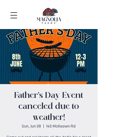
Father's Day Event
canceled due to
weather!
Sun, Jun 08
  |  
140 McKeown Rd