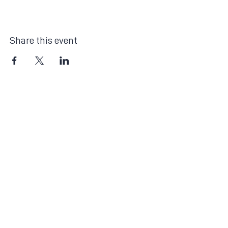
Share this event
The Month's Events
Today
August 2026
No events yet this month