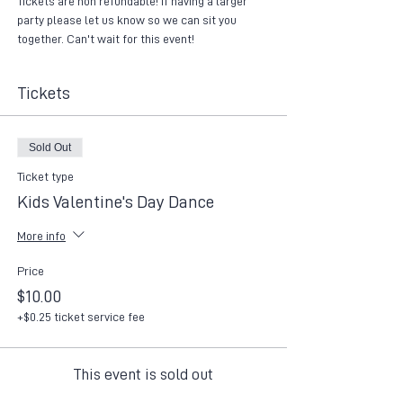
Tickets are non refundable! If having a larger 
party please let us know so we can sit you 
together. Can't wait for this event!
Tickets
Sold Out
Ticket type
Kids Valentine's Day Dance
More info
Price
$10.00
+$0.25 ticket service fee
This event is sold out