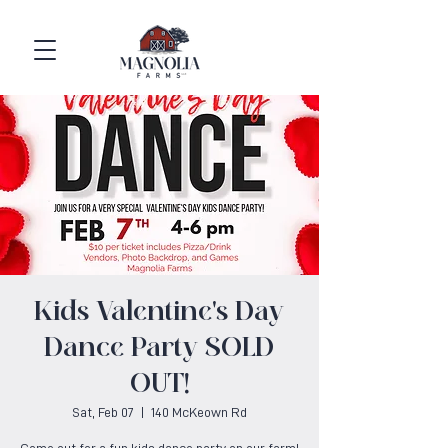
Kids Valentine's Day
Dance Party SOLD
OUT!
Sat, Feb 07
  |  
140 McKeown Rd