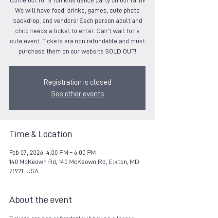
Come out for a fun kids dance party on our farm!
We will have food, drinks, games, cute photo
backdrop, and vendors! Each person adult and
child needs a ticket to enter. Can't wait for a
cute event. Tickets are non refundable and must
purchase them on our website SOLD OUT!
Registration is closed
See other events
Time & Location
Feb 07, 2026, 4:00 PM – 6:00 PM
140 McKeown Rd, 140 McKeown Rd, Elkton, MD
21921, USA
About the event