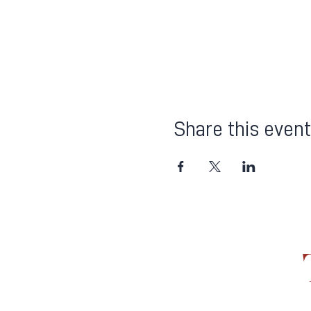
Share this event