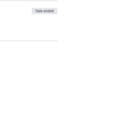
Sale ended