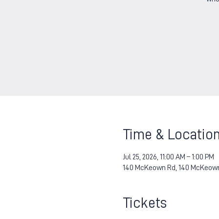
Time & Locatio
Jul 25, 2026, 11:00 AM – 1:00 PM
140 McKeown Rd, 140 McKeown 
Tickets