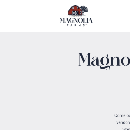
Magnol
Come ou
vendors
who 