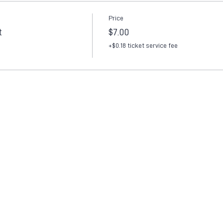
Price
t
$7.00
+$0.18 ticket service fee