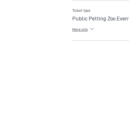
Ticket type
Public Petting Zoo Even
More info