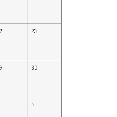
2
23
9
30
5
6