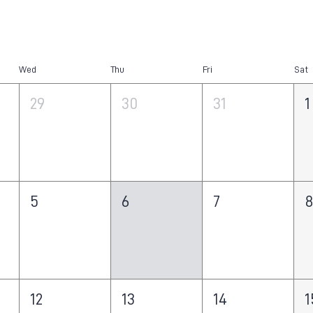
Wed
Thu
Fri
Sat
29
30
31
1
5
6
7
12
13
14
1