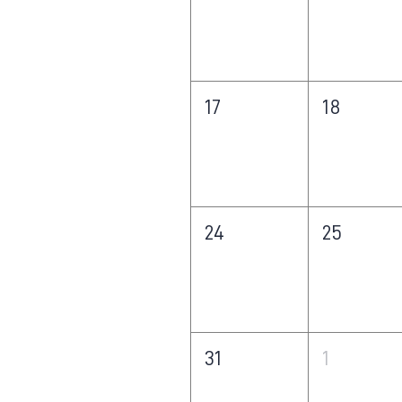
17
18
24
25
31
1