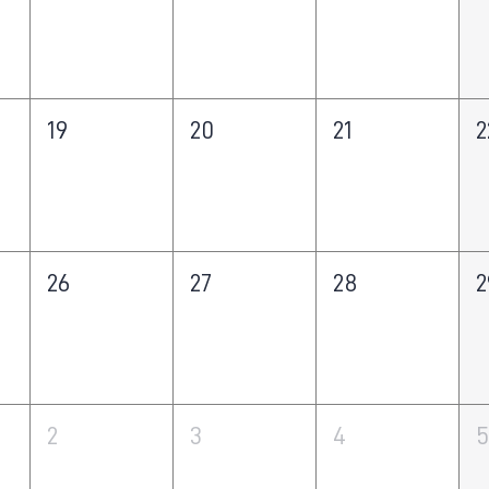
19
20
21
2
26
27
28
2
2
3
4