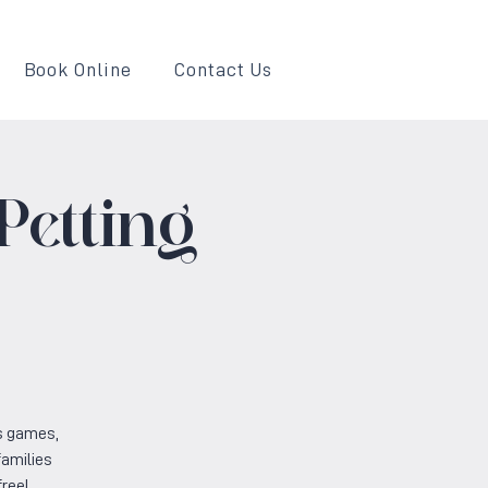
Book Online
Contact Us
Petting
s games,
families
free!