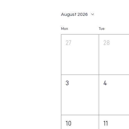
August 2026
Mon
Tue
27
28
3
4
10
11