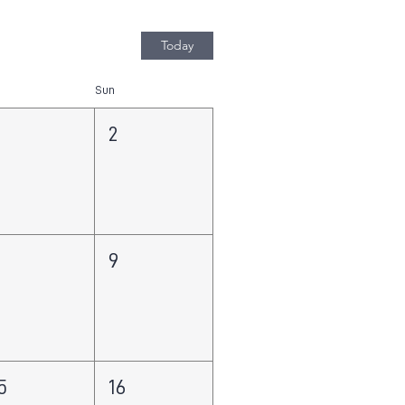
Today
Sun
2
8
9
5
16