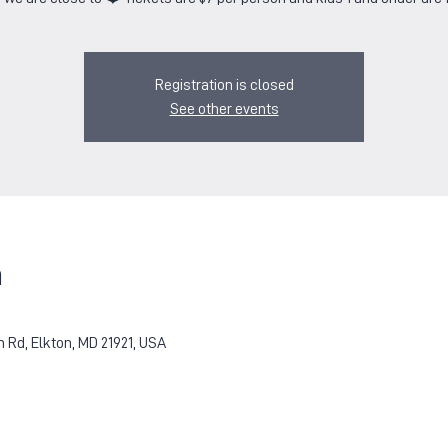
Registration is closed
See other events
n
Rd, Elkton, MD 21921, USA