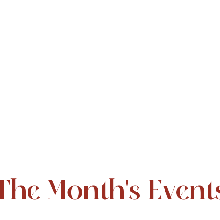
The Month's Event