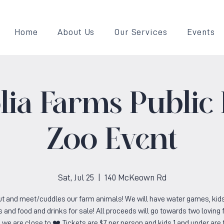
Home
About Us
Our Services
Events
ia Farms Public 
Zoo Event
Sat, Jul 25
  |  
140 McKeown Rd
t and meet/cuddles our farm animals! We will have water games, kid
 and food and drinks for sale! All proceeds will go towards two loving 
we are close to ❤️ Tickets are $7 per person and kids 1 and under are 