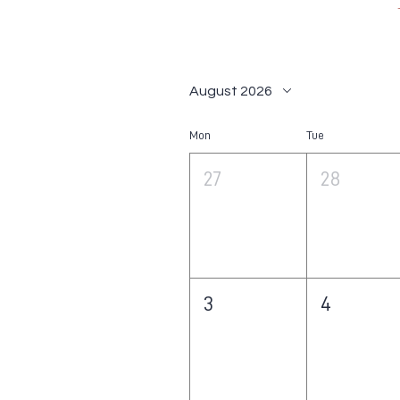
August 2026
Mon
Tue
27
28
3
4