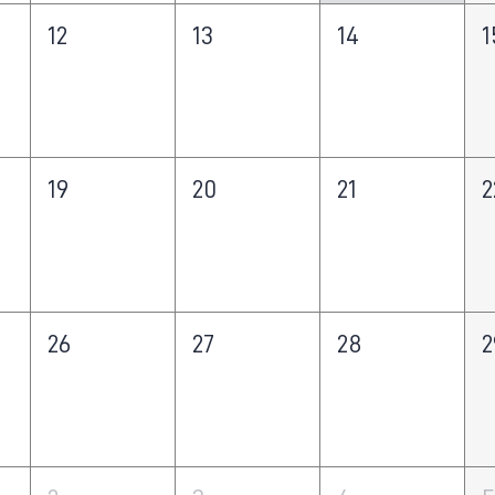
12
13
14
1
19
20
21
2
26
27
28
2