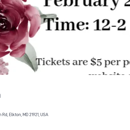
n
Rd, Elkton, MD 21921, USA