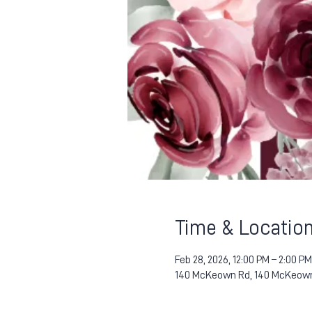
Time & Locatio
Feb 28, 2026, 12:00 PM – 2:00 PM
140 McKeown Rd, 140 McKeown 