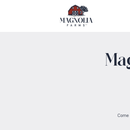
Ma
Come o