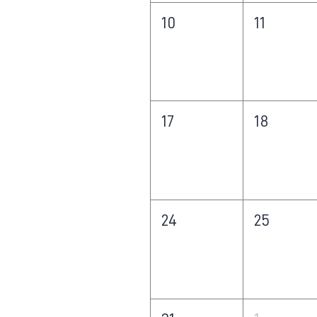
10
11
17
18
24
25