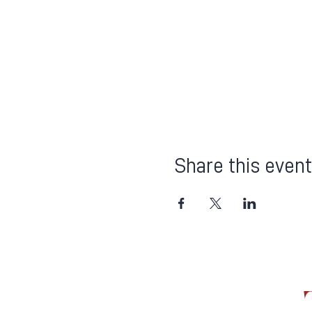
Share this event