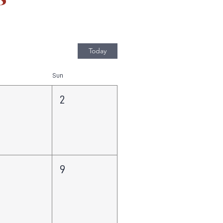
Today
Sun
2
8
9