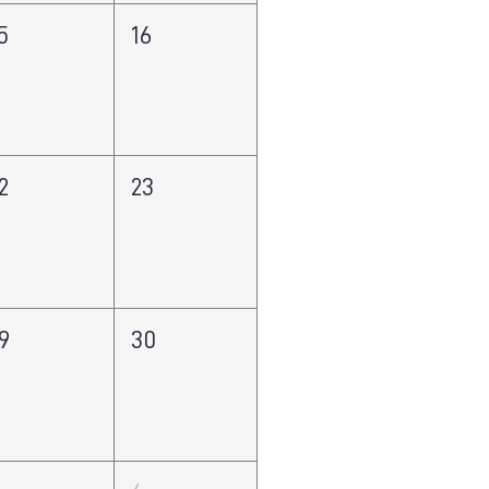
5
16
2
23
9
30