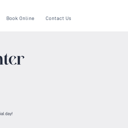
Book Online
Contact Us
ter
al day!