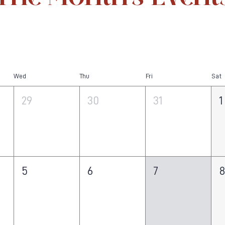
Wed
Thu
Fri
Sat
29
30
31
1
5
6
7