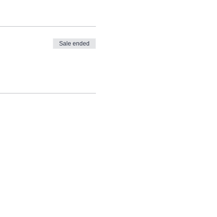
Sale ended