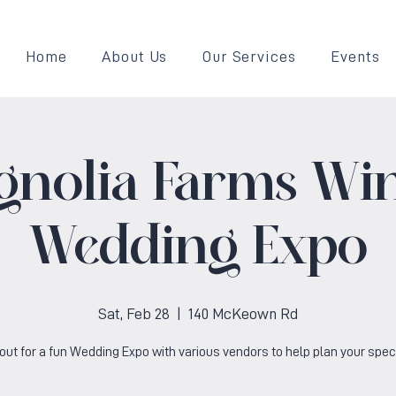
Home
About Us
Our Services
Events
gnolia Farms Win
Wedding Expo
Sat, Feb 28
  |  
140 McKeown Rd
ut for a fun Wedding Expo with various vendors to help plan your speci