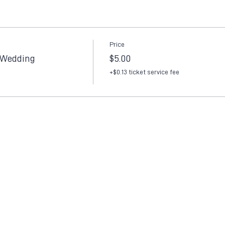
Price
 Wedding
$5.00
+$0.13 ticket service fee