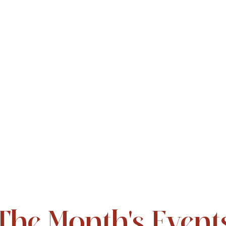
The Month's Event