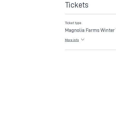
Tickets
Ticket type
Magnolia Farms Winter
More info