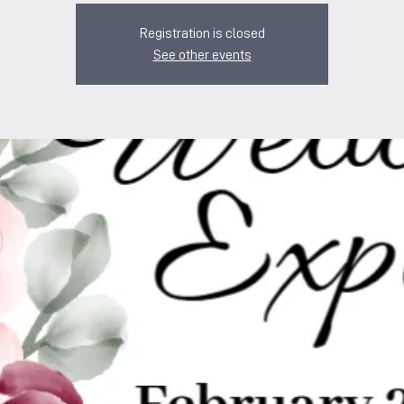
Registration is closed
See other events